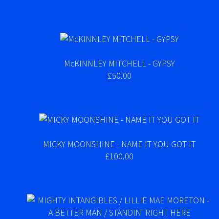
McKINNLEY MITCHELL - GYPSY
£50.00
MICKY MOONSHINE - NAME IT YOU GOT IT
£100.00