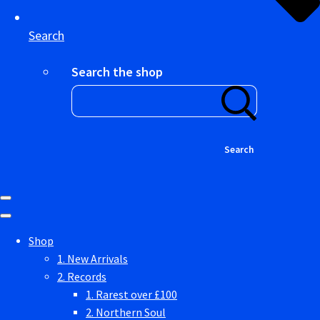
Search
Search the shop
Search
Shop
1. New Arrivals
2. Records
1. Rarest over £100
2. Northern Soul