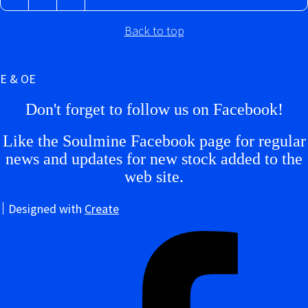
Back to top
E & OE
Don't forget to follow us on Facebook!
Like the Soulmine Facebook page for regular
news and updates for new stock added to the
web site.
Designed with
Create