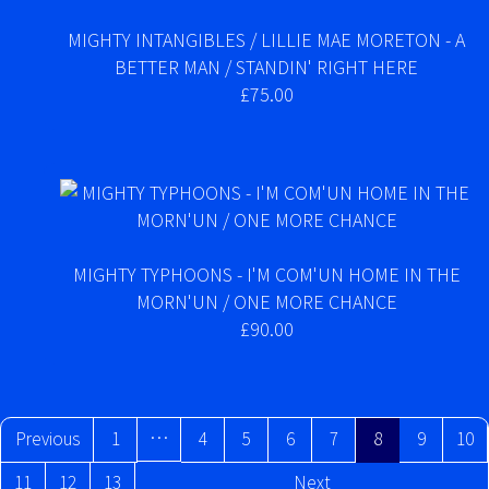
MIGHTY INTANGIBLES / LILLIE MAE MORETON - A
BETTER MAN / STANDIN' RIGHT HERE
£75.00
MIGHTY TYPHOONS - I'M COM'UN HOME IN THE
MORN'UN / ONE MORE CHANCE
£90.00
…
Previous
1
4
5
6
7
8
9
10
11
12
13
Next