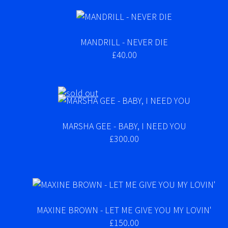
MANDRILL - NEVER DIE
£40.00
MARSHA GEE - BABY, I NEED YOU
£300.00
MAXINE BROWN - LET ME GIVE YOU MY LOVIN'
£150.00