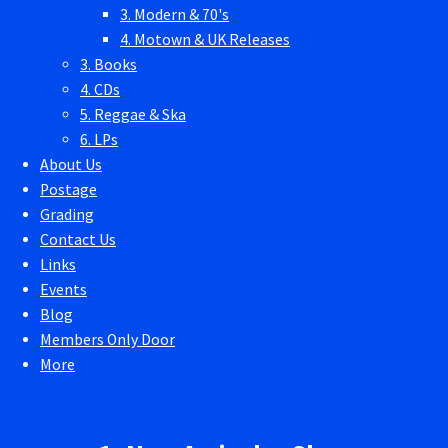
3. Modern & 70's
4. Motown & UK Releases
3. Books
4. CDs
5. Reggae & Ska
6. LPs
About Us
Postage
Grading
Contact Us
Links
Events
Blog
Members Only Door
More