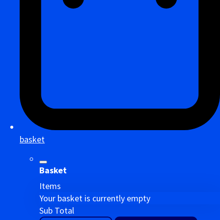
basket
Basket
Items
Your basket is currently empty
Sub Total