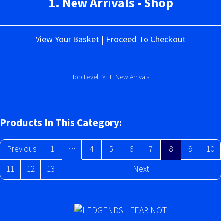
1. New Arrivals - Shop
View Your Basket
|
Proceed To Checkout
Top Level
>
1. New Arrivals
Products In This Category:
…
Previous
1
4
5
6
7
8
9
10
11
12
13
Next