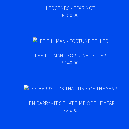
LEDGENDS - FEAR NOT
£150.00
LEE TILLMAN - FORTUNE TELLER
£140.00
LEN BARRY - IT'S THAT TIME OF THE YEAR
£25.00