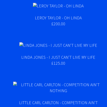
LEROY TAYLOR - OH LINDA
£200.00
LINDA JONES - I JUST CAN'T LIVE MY LIFE
£125.00
LITTLE CARL CARLTON - COMPETITION AIN'T