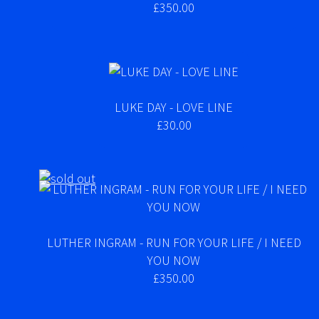
£350.00
LUKE DAY - LOVE LINE
£30.00
LUTHER INGRAM - RUN FOR YOUR LIFE / I NEED
YOU NOW
£350.00