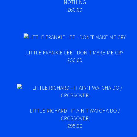
NOTHING
£60.00
LITTLE FRANKIE LEE - DON'T MAKE ME CRY
£50.00
LITTLE RICHARD - IT AIN'T WATCHA DO /
CROSSOVER
£95.00