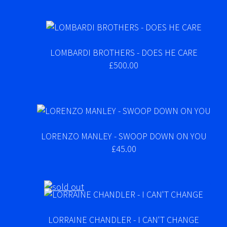
LOMBARDI BROTHERS - DOES HE CARE
£500.00
LORENZO MANLEY - SWOOP DOWN ON YOU
£45.00
LORRAINE CHANDLER - I CAN'T CHANGE