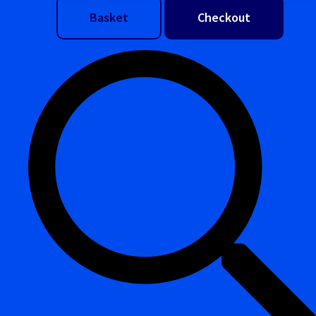
Basket
Checkout