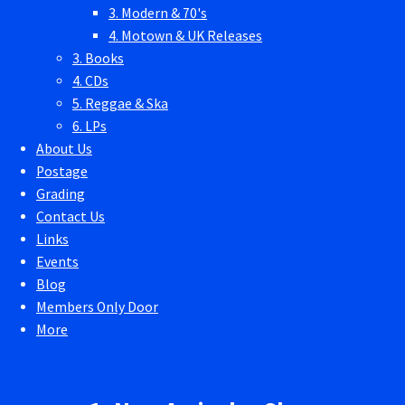
3. Modern & 70's
4. Motown & UK Releases
3. Books
4. CDs
5. Reggae & Ska
6. LPs
About Us
Postage
Grading
Contact Us
Links
Events
Blog
Members Only Door
More