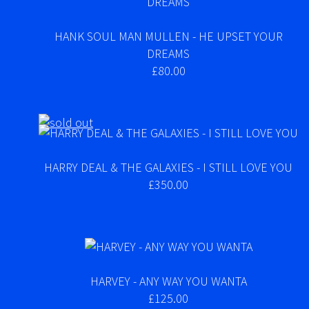
HANK SOUL MAN MULLEN - HE UPSET YOUR
DREAMS
£80.00
HARRY DEAL & THE GALAXIES - I STILL LOVE YOU
£350.00
HARVEY - ANY WAY YOU WANTA
£125.00