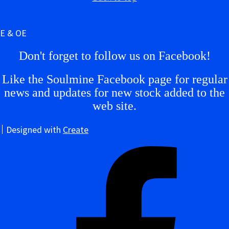
E & OE
Don't forget to follow us on Facebook!
Like the Soulmine Facebook page for regular
news and updates for new stock added to the
web site.
Designed with
Create