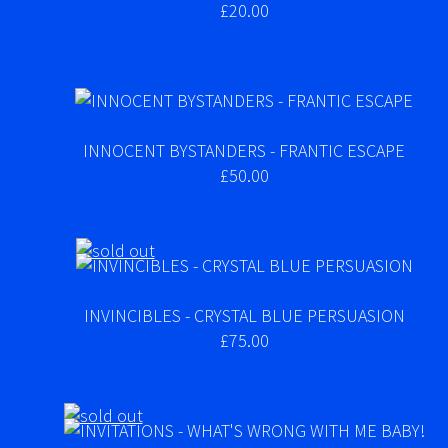
£20.00
INNOCENT BYSTANDERS - FRANTIC ESCAPE
£50.00
INVINCIBLES - CRYSTAL BLUE PERSUASION
£75.00