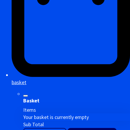
basket
Basket
Items
Your basket is currently empty
Sub Total