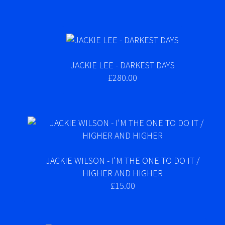
JACKIE LEE - DARKEST DAYS
£280.00
JACKIE WILSON - I'M THE ONE TO DO IT /
HIGHER AND HIGHER
£15.00