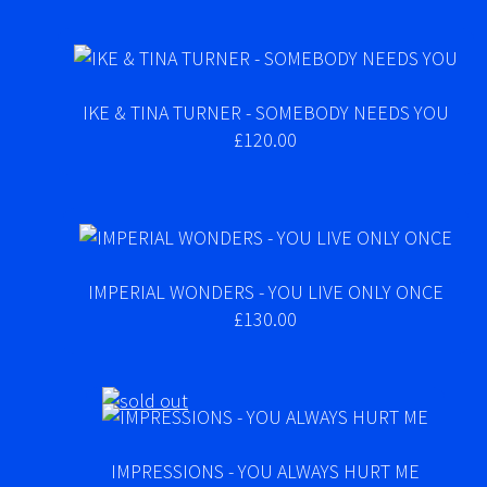
IKE & TINA TURNER - SOMEBODY NEEDS YOU
£120.00
IMPERIAL WONDERS - YOU LIVE ONLY ONCE
£130.00
IMPRESSIONS - YOU ALWAYS HURT ME