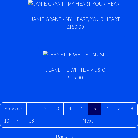
JANIE GRANT - MY HEART, YOUR HEART
£150.00
JEANETTE WHITE - MUSIC
£15.00
Previous
1
2
3
4
5
6
7
8
9
…
10
13
Next
Back to top