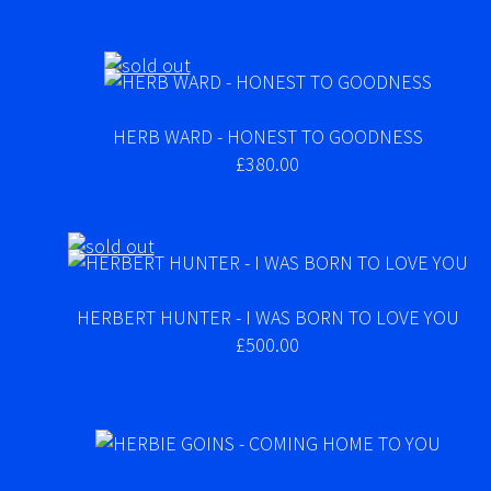
HERB WARD - HONEST TO GOODNESS
£380.00
HERBERT HUNTER - I WAS BORN TO LOVE YOU
£500.00