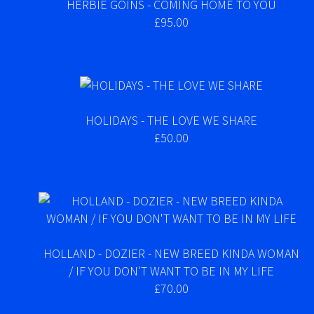
HERBIE GOINS - COMING HOME TO YOU
£95.00
HOLIDAYS - THE LOVE WE SHARE
£50.00
HOLLAND - DOZIER - NEW BREED KINDA WOMAN
/ IF YOU DON'T WANT TO BE IN MY LIFE
£70.00