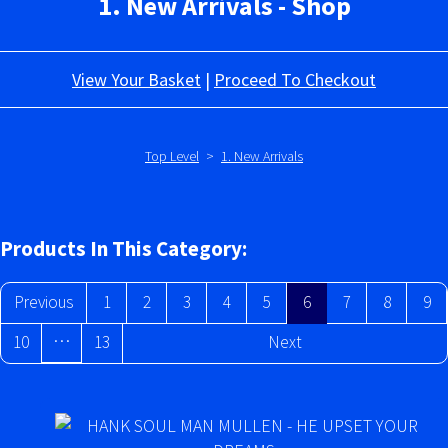
1. New Arrivals - Shop
View Your Basket
|
Proceed To Checkout
Top Level
>
1. New Arrivals
Products In This Category:
Previous
1
2
3
4
5
6
7
8
9
…
10
13
Next