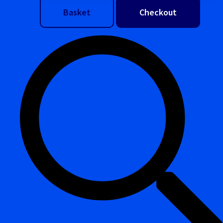
Basket
Checkout