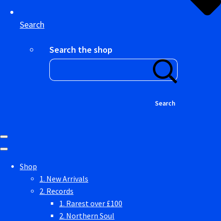
Search
Search the shop
Search
Shop
1. New Arrivals
2. Records
1. Rarest over £100
2. Northern Soul