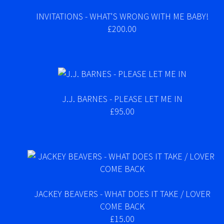
INVITATIONS - WHAT'S WRONG WITH ME BABY!
£200.00
J.J. BARNES - PLEASE LET ME IN
£95.00
JACKEY BEAVERS - WHAT DOES IT TAKE / LOVER
COME BACK
£15.00