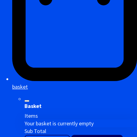
basket
Basket
Items
Your basket is currently empty
Sub Total