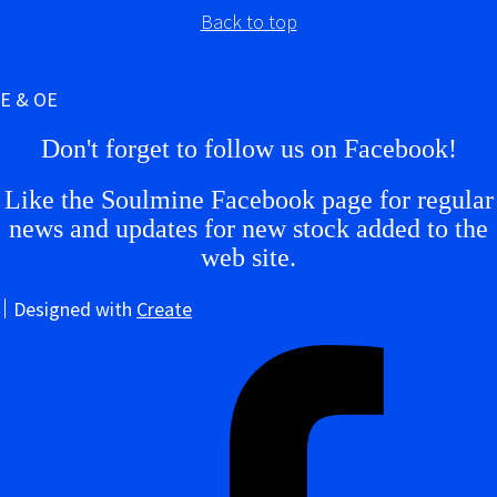
Back to top
E & OE
Don't forget to follow us on Facebook!
Like the Soulmine Facebook page for regular
news and updates for new stock added to the
web site.
Designed with
Create