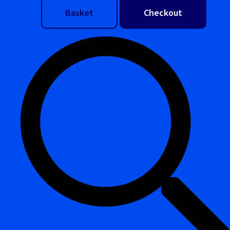
Basket
Checkout