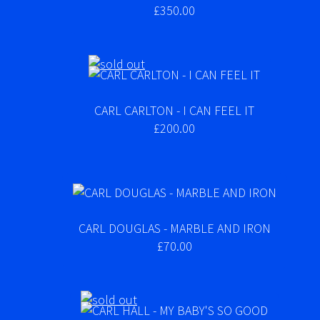
£350.00
CARL CARLTON - I CAN FEEL IT
£200.00
CARL DOUGLAS - MARBLE AND IRON
£70.00