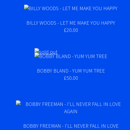
BILLY WOODS - LET ME MAKE YOU HAPPY
£20.00
BOBBY BLAND - YUM YUM TREE
£50.00
BOBBY FREEMAN - I'LL NEVER FALL IN LOVE