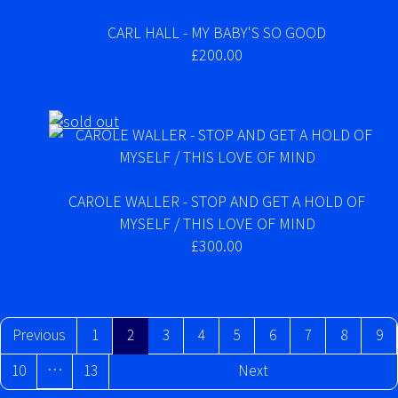
CARL HALL - MY BABY'S SO GOOD
£200.00
CAROLE WALLER - STOP AND GET A HOLD OF
MYSELF / THIS LOVE OF MIND
£300.00
Previous
1
2
3
4
5
6
7
8
9
…
10
13
Next