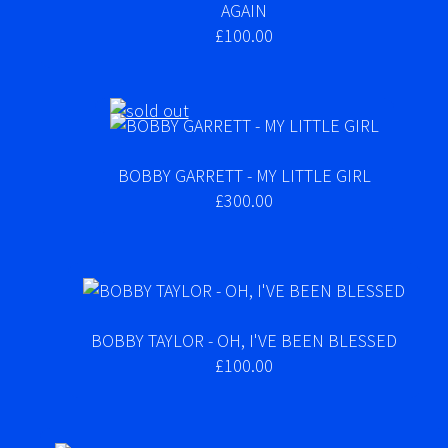
AGAIN
£100.00
BOBBY GARRETT - MY LITTLE GIRL
£300.00
BOBBY TAYLOR - OH, I'VE BEEN BLESSED
£100.00