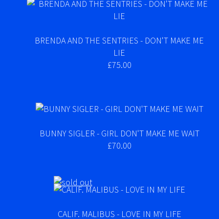
BRENDA AND THE SENTRIES - DON'T MAKE ME
LIE
£75.00
BUNNY SIGLER - GIRL DON'T MAKE ME WAIT
£70.00
CALIF. MALIBUS - LOVE IN MY LIFE