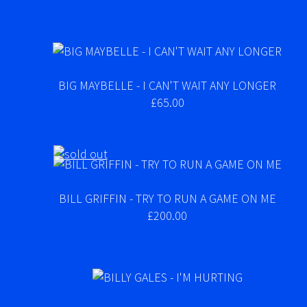
BIG MAYBELLE - I CAN'T WAIT ANY LONGER
£65.00
BILL GRIFFIN - TRY TO RUN A GAME ON ME
£200.00