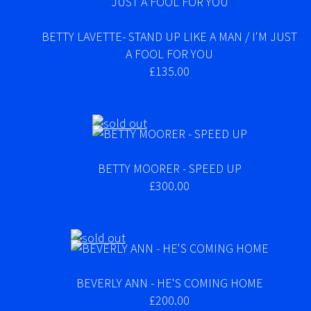
BETTY LAVETTE- STAND UP LIKE A MAN / I'M JUST
A FOOL FOR YOU
£135.00
BETTY MOORER - SPEED UP
£300.00
BEVERLY ANN - HE'S COMING HOME
£200.00