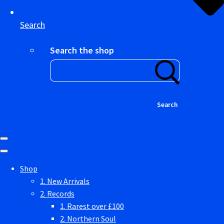
Search
Search the shop
Search
Shop
1. New Arrivals
2. Records
1. Rarest over £100
2. Northern Soul