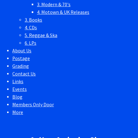
3. Modern & 70's
4. Motown & UK Releases
3. Books
4. CDs
5. Reggae & Ska
6. LPs
About Us
Postage
Grading
Contact Us
Links
Events
Blog
Members Only Door
More