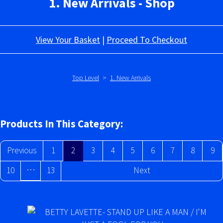
1. New Arrivals - Shop
View Your Basket
|
Proceed To Checkout
Top Level
>
1. New Arrivals
Products In This Category:
Previous
1
2
3
4
5
6
7
8
9
…
10
13
Next