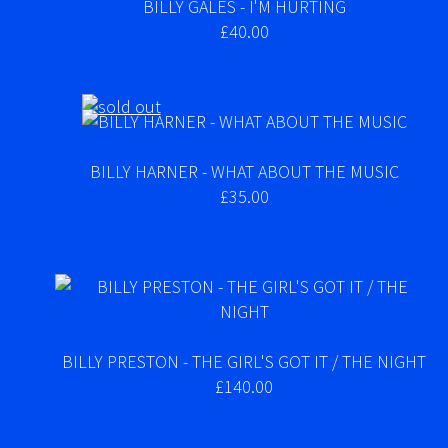
BILLY GALES - I'M HURTING
£40.00
BILLY HARNER - WHAT ABOUT THE MUSIC
£35.00
BILLY PRESTON - THE GIRL'S GOT IT / THE NIGHT
£140.00