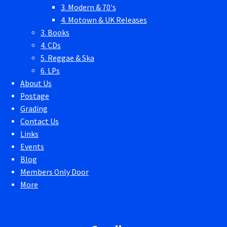
3. Modern & 70's
4. Motown & UK Releases
3. Books
4. CDs
5. Reggae & Ska
6. LPs
About Us
Postage
Grading
Contact Us
Links
Events
Blog
Members Only Door
More