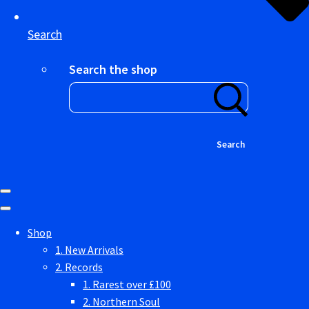
Search
Search the shop
Search
Shop
1. New Arrivals
2. Records
1. Rarest over £100
2. Northern Soul