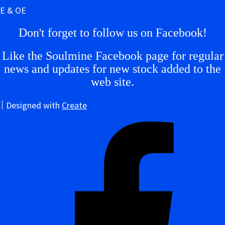
E & OE
Don't forget to follow us on Facebook!
Like the Soulmine Facebook page for regular
news and updates for new stock added to the
web site.
Designed with
Create