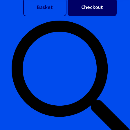
Basket
Checkout