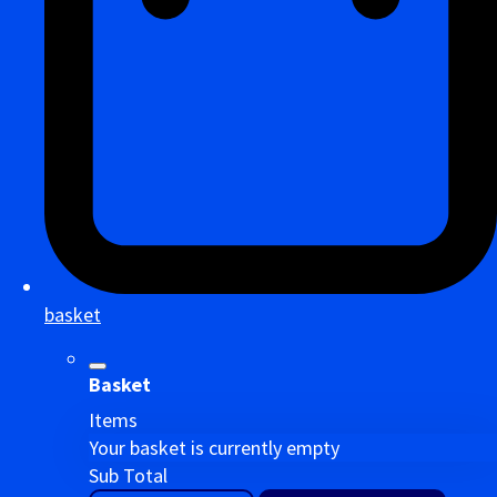
basket
Basket
Items
Your basket is currently empty
Sub Total