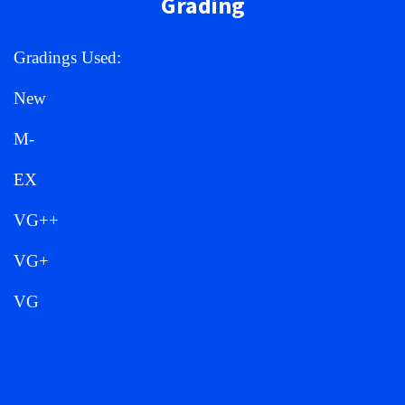
Grading
Gradings Used:
New
M-
EX
VG++
VG+
VG