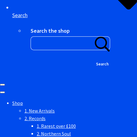
Search
Search the shop
Search
Shop
1. New Arrivals
2. Records
1. Rarest over £100
2. Northern Soul