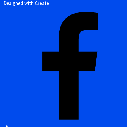
Designed with
Create