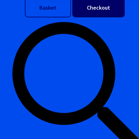
Basket
Checkout