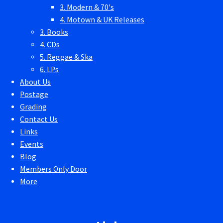
3. Modern & 70's
4. Motown & UK Releases
3. Books
4. CDs
5. Reggae & Ska
6. LPs
About Us
Postage
Grading
Contact Us
Links
Events
Blog
Members Only Door
More