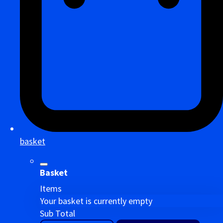
basket
Basket
Items
Your basket is currently empty
Sub Total