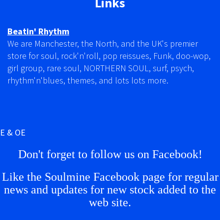
Links
Beatin' Rhythm
We are Manchester, the North, and the UK's premier
store for soul, rock'n'roll, pop reissues, Funk, doo-wop,
girl group, rare soul, NORTHERN SOUL, surf, psych,
rhythm'n'blues, themes, and lots lots more.
E & OE
Don't forget to follow us on Facebook!
Like the Soulmine Facebook page for regular
news and updates for new stock added to the
web site.