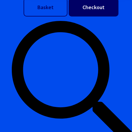
Basket
Checkout