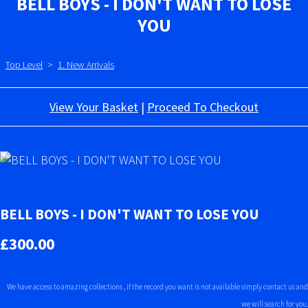
BELL BOYS - I DON'T WANT TO LOSE
YOU
Top Level
>
1. New Arrivals
View Your Basket
|
Proceed To Checkout
BELL BOYS - I DON'T WANT TO LOSE YOU
£300.00
We have access to amazing collections , if the record you want is not available simply contact us and
we will search for you.