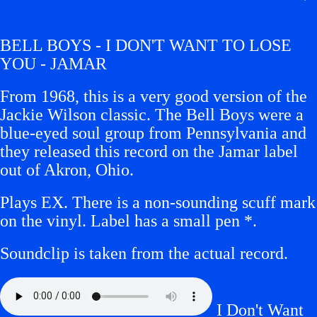
BELL BOYS - I DON'T WANT TO LOSE
YOU - JAMAR
From 1968, this is a very good version of the
Jackie Wilson classic. The Bell Boys were a
blue-eyed soul group from Pennsylvania and
they released this record on the Jamar label
out of Akron, Ohio.
Plays EX. There is a non-sounding scuff mark
on the vinyl. Label has a small
pen
*
.
Soundclip is taken from the actual record.
I Don't Want