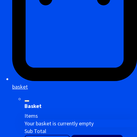
basket
Basket
Items
Your basket is currently empty
Sub Total