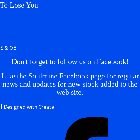
To Lose You
E & OE
Don't forget to follow us on Facebook!
Like the Soulmine Facebook page for regular
news and updates for new stock added to the
web site.
Designed with
Create