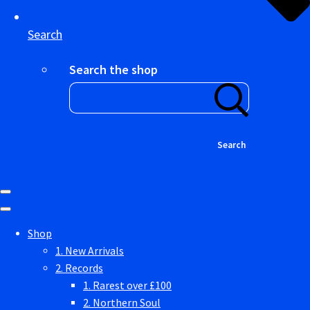
Search
Search the shop
Search
Shop
1. New Arrivals
2. Records
1. Rarest over £100
2. Northern Soul