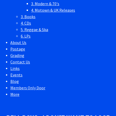
3. Modern & 70's
4. Motown & UK Releases
3. Books
4. CDs
5. Reggae & Ska
6. LPs
About Us
Postage
Grading
Contact Us
Links
Events
Blog
Members Only Door
More