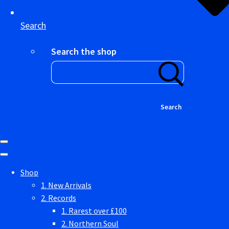
Search
Search the shop
Search
Shop
1. New Arrivals
2. Records
1. Rarest over £100
2. Northern Soul