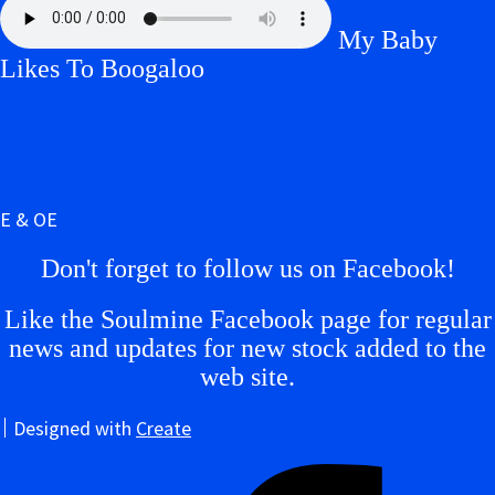
My Baby
Likes To Boogaloo
E & OE
Don't forget to follow us on Facebook!
Like the Soulmine Facebook page for regular
news and updates for new stock added to the
web site.
Designed with
Create