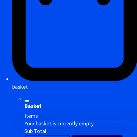
basket
Basket
Items
Your basket is currently empty
Sub Total