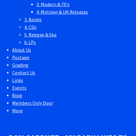
3. Modern & 70's
4. Motown & UK Releases
3. Books
4. CDs
5. Reggae & Ska
6. LPs
About Us
Postage
Grading
Contact Us
Links
Events
Blog
Members Only Door
More