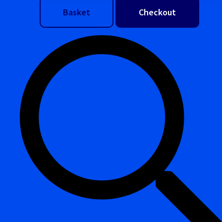
Basket
Checkout