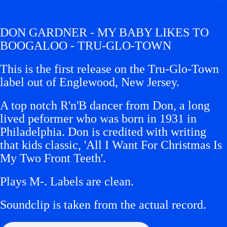
DON GARDNER - MY BABY LIKES TO
BOOGALOO - TRU-GLO-TOWN
This is the first release on the Tru-Glo-Town
label out of Englewood, New Jersey.
A top notch R'n'B dancer from Don, a long
lived peformer who was born in 1931 in
Philadelphia. Don is credited with writing
that kids classic, 'All I Want For Christmas Is
My Two Front Teeth'.
Plays M-.
Labels are clean.
Soundclip is taken from the actual record.