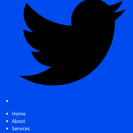
Home
About
Services