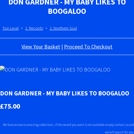
DON GARDNER - MY BABY LIKES TO
BOOGALOO
Top Level
>
2. Records
>
2. Northern Soul
View Your Basket
|
Proceed To Checkout
DON GARDNER - MY BABY LIKES TO BOOGALOO
£75.00
We have access to amazing collections , if the record you want is not available simply contact us and
we will search for you.