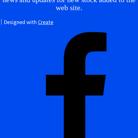
web site.
Designed with
Create