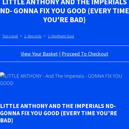
LITTLE ANTHONY AND THE IMPERIALS
ND- GONNA FIX YOU GOOD (EVERY TIME
YOU'RE BAD)
Top Level
>
2. Records
>
2. Northern Soul
View Your Basket
|
Proceed To Checkout
LITTLE ANTHONY AND THE IMPERIALS ND-
GONNA FIX YOU GOOD (EVERY TIME YOU'RE
BAD)