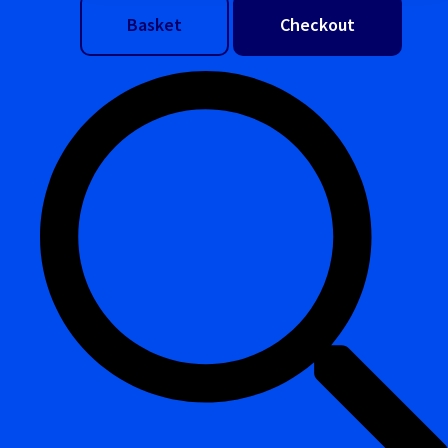
Basket
Checkout