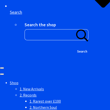
Search
Search the shop
Search
Shop
1. New Arrivals
2. Records
1. Rarest over £100
2. Northern Soul