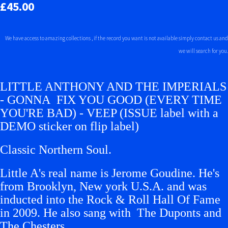
£45.00
We have access to amazing collections , if the record you want is not available simply contact us and
we will search for you.
LITTLE ANTHONY AND THE IMPERIALS
- GONNA FIX YOU GOOD (EVERY TIME
YOU'RE BAD) - VEEP (ISSUE label with a
DEMO sticker on flip label)
Classic Northern Soul.
Little A's real name is Jerome Goudine. He's
from Brooklyn, New york U.S.A. and was
inducted into the Rock & Roll Hall Of Fame
in 2009. He also sang with The Duponts and
The Chesters.