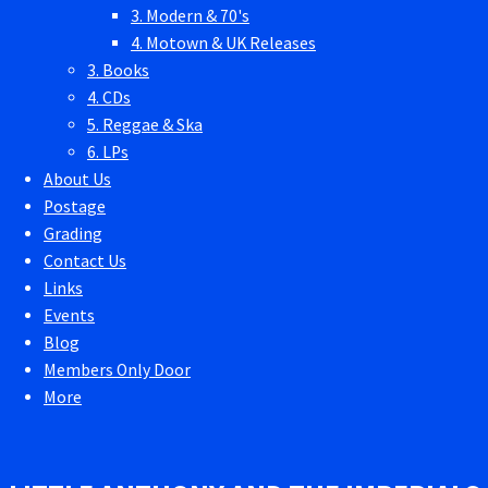
3. Modern & 70's
4. Motown & UK Releases
3. Books
4. CDs
5. Reggae & Ska
6. LPs
About Us
Postage
Grading
Contact Us
Links
Events
Blog
Members Only Door
More