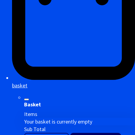
basket
Basket
Items
Your basket is currently empty
Sub Total