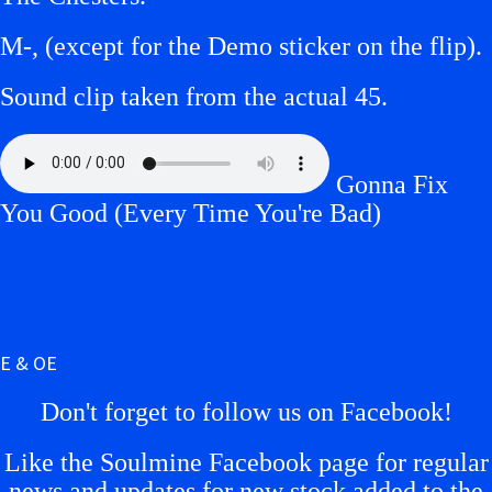
M-, (except for the Demo sticker on the flip).
Sound clip taken from the actual 45.
Gonna Fix
You Good (Every Time You're Bad)
E & OE
Don't forget to follow us on Facebook!
Like the Soulmine Facebook page for regular
news and updates for new stock added to the