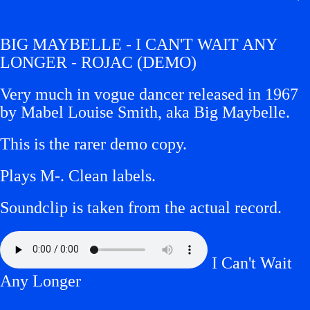
BIG MAYBELLE - I CAN'T WAIT ANY
LONGER - ROJAC (DEMO)
Very much in vogue dancer released in 1967
by Mabel Louise Smith, aka Big Maybelle.
This is the rarer demo copy.
Plays M-.
Clean labels.
Soundclip is taken from the actual record.
I Can't Wait
Any Longer