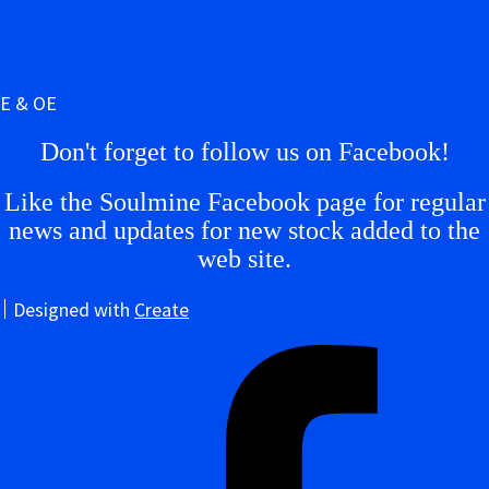
E & OE
Don't forget to follow us on Facebook!
Like the Soulmine Facebook page for regular
news and updates for new stock added to the
web site.
Designed with
Create