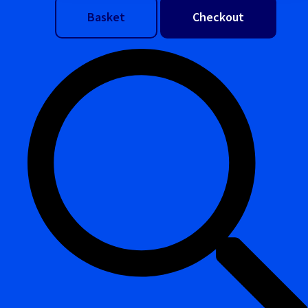
Basket
Checkout