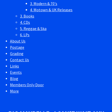
3. Modern & 70's
4. Motown & UK Releases
3. Books
4. CDs
5. Reggae & Ska
6. LPs
About Us
Postage
Grading
Contact Us
Links
Events
Blog
Members Only Door
More