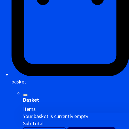
basket
Basket
Items
Your basket is currently empty
Sub Total