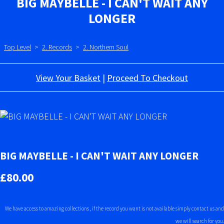
BIG MAYBELLE - I CAN'T WAIT ANY
LONGER
Top Level
>
2. Records
>
2. Northern Soul
View Your Basket
|
Proceed To Checkout
BIG MAYBELLE - I CAN'T WAIT ANY LONGER
£80.00
We have access to amazing collections , if the record you want is not available simply contact us and
we will search for you.