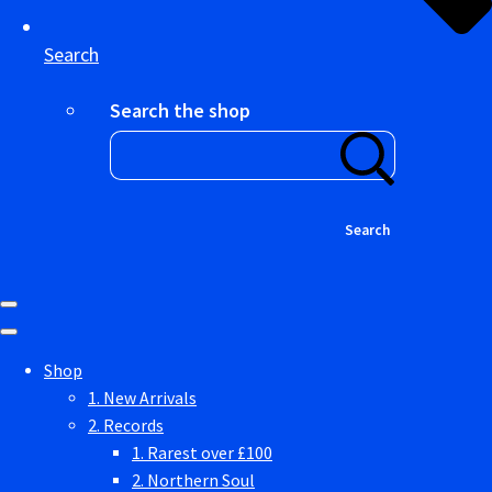
Search
Search the shop
Search
Shop
1. New Arrivals
2. Records
1. Rarest over £100
2. Northern Soul