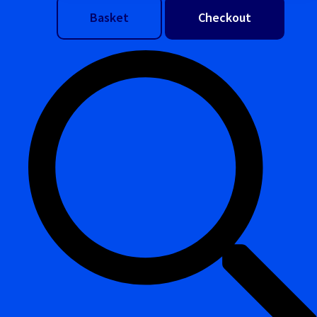
Basket
Checkout