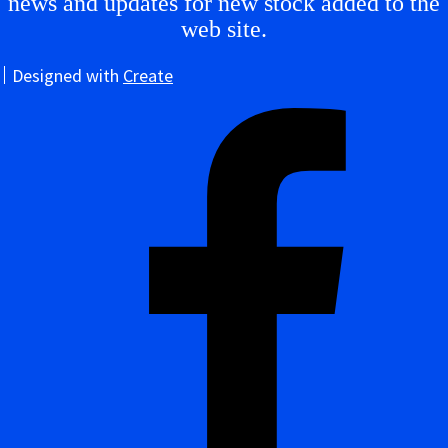
news and updates for new stock added to the
web site.
Designed with
Create