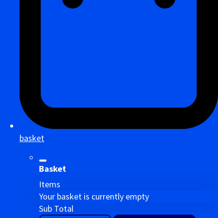
basket
Basket
Items
Your basket is currently empty
Sub Total