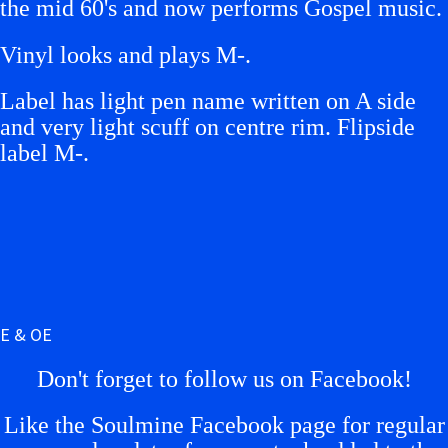
the mid 60's and now performs Gospel music.
Vinyl looks and plays M-.
L
abel has light pen name written on A side
and very light scuff on centre rim. Flipside
label M-.
E & OE
Don't forget to follow us on Facebook!
Like the Soulmine Facebook page for regular