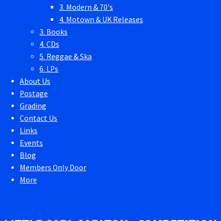
3. Modern & 70's
4. Motown & UK Releases
3. Books
4. CDs
5. Reggae & Ska
6. LPs
About Us
Postage
Grading
Contact Us
Links
Events
Blog
Members Only Door
More