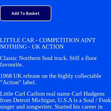
Add To Basket
LITTLE CAR - COMPETITION AIN'T
NOTHING - UK ACTION
Classic Northern Soul track. Still a floor
favourite.
1968 UK release on the highly collectable
"Action" label.
Little Carl Carlton real name Carl Hudgens
from Detroit Michigan, U.S.A is a Soul / Funk
singer and songwriter. Started his career in