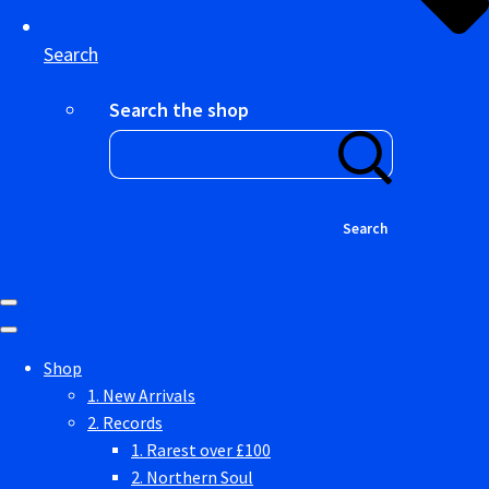
Search
Search the shop
Search
Shop
1. New Arrivals
2. Records
1. Rarest over £100
2. Northern Soul