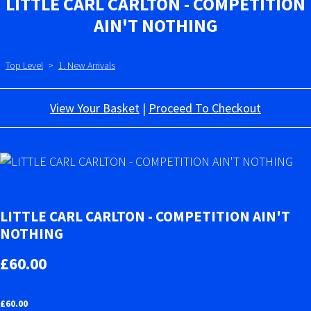
LITTLE CARL CARLTON - COMPETITION
AIN'T NOTHING
Top Level
>
1. New Arrivals
View Your Basket
|
Proceed To Checkout
LITTLE CARL CARLTON - COMPETITION AIN'T
NOTHING
£60.00
£
60.00