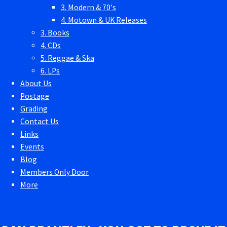
3. Modern & 70's
4. Motown & UK Releases
3. Books
4. CDs
5. Reggae & Ska
6. LPs
About Us
Postage
Grading
Contact Us
Links
Events
Blog
Members Only Door
More