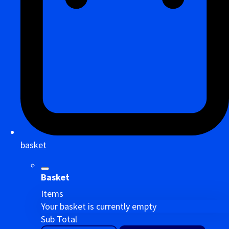
basket
Basket
Items
Your basket is currently empty
Sub Total