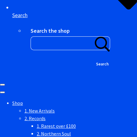
Search
Search the shop
Search
Shop
1. New Arrivals
2. Records
1. Rarest over £100
2. Northern Soul