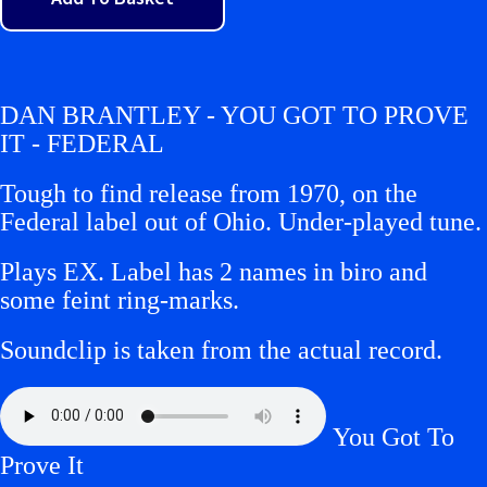
DAN BRANTLEY - YOU GOT TO PROVE
IT - FEDERAL
Tough to find release from 1970, on the
Federal label out of Ohio. Under-played tune.
Plays EX.
Label has 2 names in biro and
some feint ring-marks.
Soundclip is taken from the actual record.
You Got To
Prove It