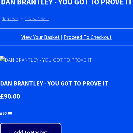
DAN BRANTLEY - YOU GOT TO PROVE IT
Top Level
>
1. New Arrivals
View Your Basket
|
Proceed To Checkout
DAN BRANTLEY - YOU GOT TO PROVE IT
£90.00
£
90.00
Add To Basket