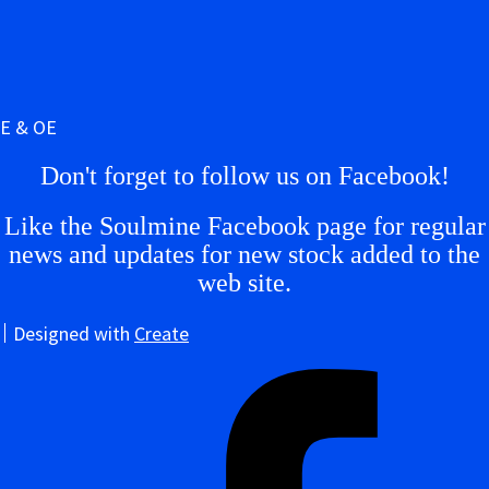
E & OE
Don't forget to follow us on Facebook!
Like the Soulmine Facebook page for regular
news and updates for new stock added to the
web site.
Designed with
Create