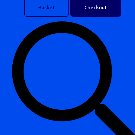
Basket
Checkout