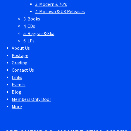
3. Modern & 70's
4. Motown & UK Releases
3. Books
4. CDs
5. Reggae & Ska
6. LPs
About Us
Postage
Grading
Contact Us
Links
Events
Blog
Members Only Door
More