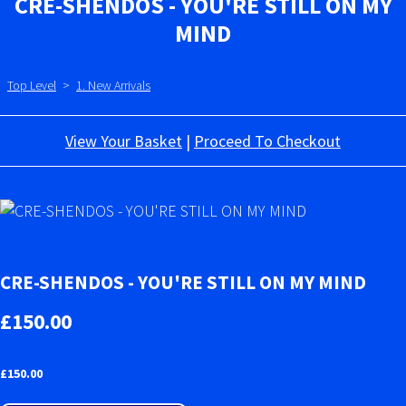
CRE-SHENDOS - YOU'RE STILL ON MY
MIND
Top Level
>
1. New Arrivals
View Your Basket
|
Proceed To Checkout
CRE-SHENDOS - YOU'RE STILL ON MY MIND
£150.00
£
150.00