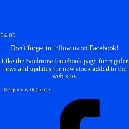
E & OE
Don't forget to follow us on Facebook!
Like the Soulmine Facebook page for regular
news and updates for new stock added to the
web site.
Designed with
Create