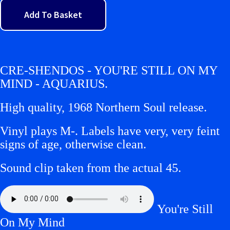
Add To Basket
CRE-SHENDOS - YOU'RE STILL ON MY
MIND - AQUARIUS.
High quality, 1968 Northern Soul release.
Vinyl plays M-.
Labels have very, very feint
signs of age, otherwise clean.
Sound clip taken from the actual 45.
You're Still
On My Mind