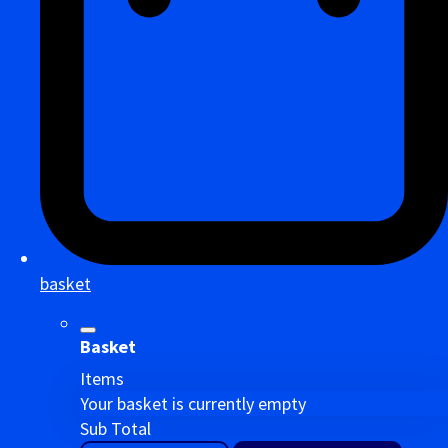
basket
Basket
Items
Your basket is currently empty
Sub Total