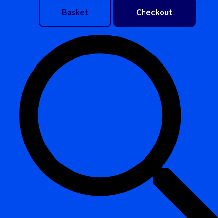
Basket
Checkout