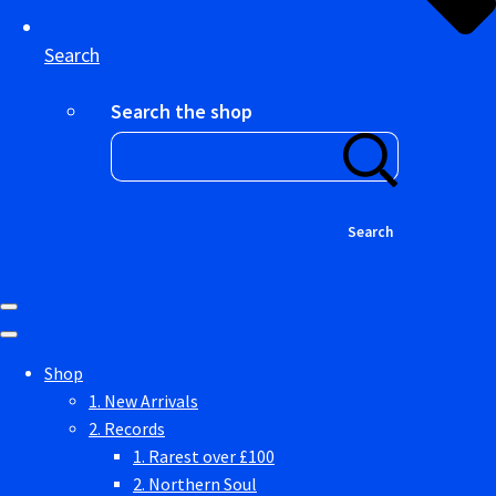
Search
Search the shop
Search
Shop
1. New Arrivals
2. Records
1. Rarest over £100
2. Northern Soul