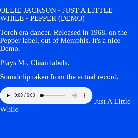
OLLIE JACKSON - JUST A LITTLE
WHILE - PEPPER (DEMO)
Torch era dancer. Released in 1968, on the
Pepper label, out of Memphis. It's a nice
Demo.
Plays M-.
Clean labels.
Soundclip taken from the actual record.
Just A Little
While