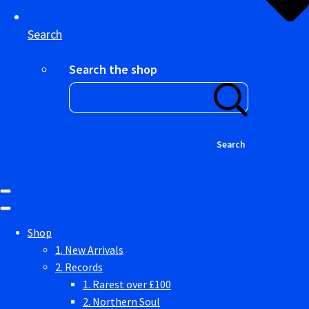
Search
Search the shop
Search
Shop
1. New Arrivals
2. Records
1. Rarest over £100
2. Northern Soul