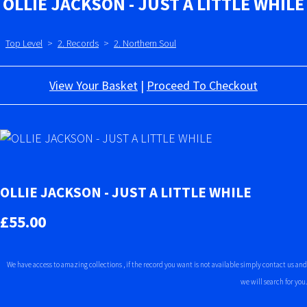
OLLIE JACKSON - JUST A LITTLE WHILE
Top Level
>
2. Records
>
2. Northern Soul
View Your Basket
|
Proceed To Checkout
OLLIE JACKSON - JUST A LITTLE WHILE
£55.00
We have access to amazing collections , if the record you want is not available simply contact us and
we will search for you.