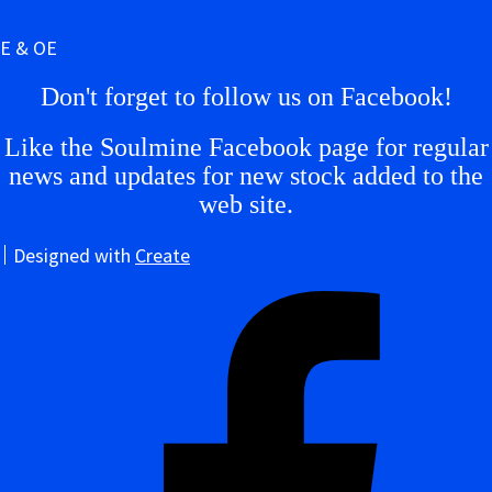
E & OE
Don't forget to follow us on Facebook!
Like the Soulmine Facebook page for regular
news and updates for new stock added to the
web site.
Designed with
Create