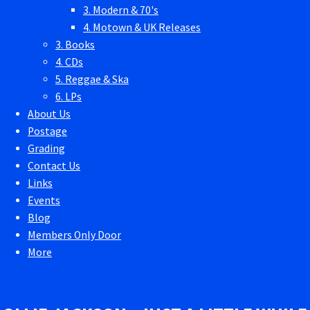
3. Modern & 70's
4. Motown & UK Releases
3. Books
4. CDs
5. Reggae & Ska
6. LPs
About Us
Postage
Grading
Contact Us
Links
Events
Blog
Members Only Door
More