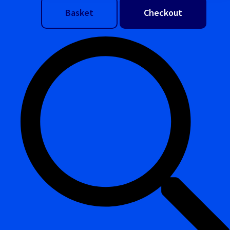
Basket
Checkout