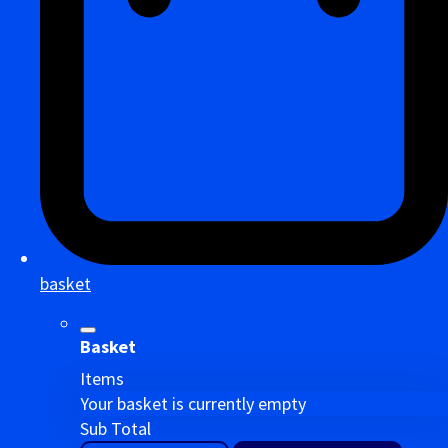
basket
Basket
Items
Your basket is currently empty
Sub Total