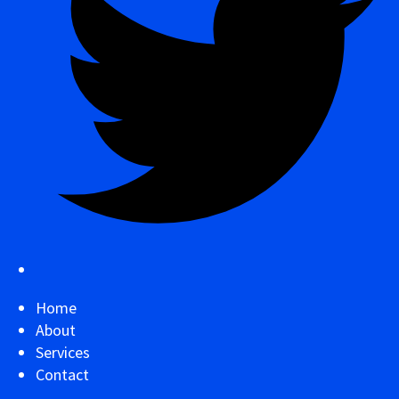
Home
About
Services
Contact