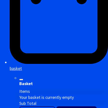
basket
Basket
Items
Your basket is currently empty
Sub Total