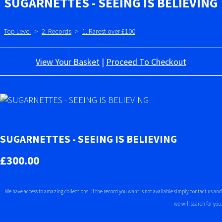
SUGARNETTES - SEEING IS BELIEVING
Top Level
>
2. Records
>
1. Rarest over £100
View Your Basket
|
Proceed To Checkout
SUGARNETTES - SEEING IS BELIEVING
£300.00
We have access to amazing collections , if the record you want is not available simply contact us and
we will search for you.