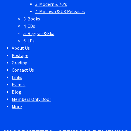
3. Modern & 70's
4. Motown & UK Releases
3. Books
4. CDs
5. Reggae & Ska
6. LPs
About Us
Postage
Grading
Contact Us
Links
Events
Blog
Members Only Door
More