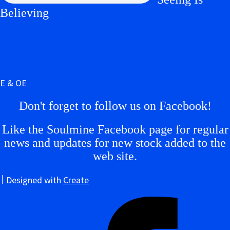
Believing
E & OE
Don't forget to follow us on Facebook!
Like the Soulmine Facebook page for regular
news and updates for new stock added to the
web site.
Designed with
Create