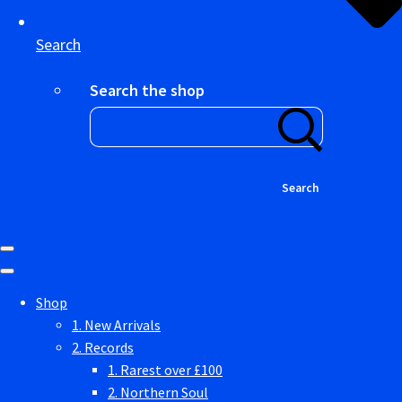
Search
Search the shop
Search
Shop
1. New Arrivals
2. Records
1. Rarest over £100
2. Northern Soul