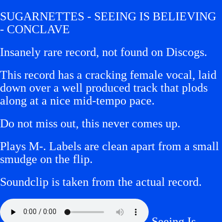
SUGARNETTES - SEEING IS BELIEVING
- CONCLAVE
Insanely rare record, not found on Discogs.
This record has a cracking female vocal, laid
down over a well produced track that plods
along at a nice mid-tempo pace.
Do not miss out, this never comes up.
Plays M-.
Labels are clean apart from a small
smudge on the flip.
Soundclip is taken from the actual record.
Seeing Is