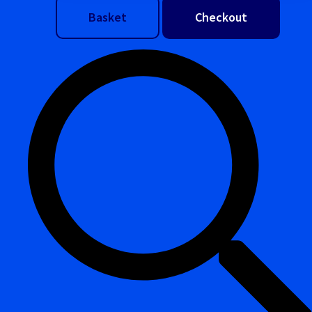
Basket
Checkout