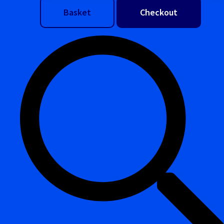
Basket
Checkout