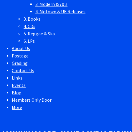
3. Modern & 70's
4. Motown & UK Releases
3. Books
4. CDs
5. Reggae & Ska
6. LPs
About Us
Postage
Grading
Contact Us
Links
Events
Blog
Members Only Door
More