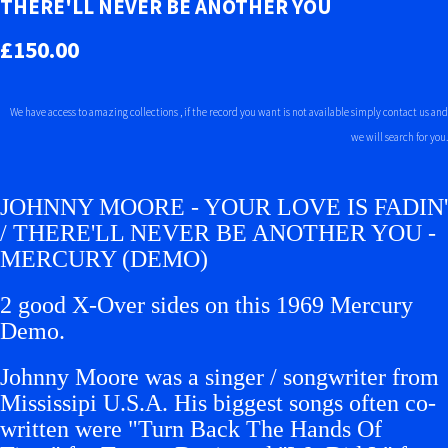
THERE'LL NEVER BE ANOTHER YOU
£150.00
We have access to amazing collections , if the record you want is not available simply contact us and
we will search for you.
JOHNNY MOORE - YOUR LOVE IS FADIN'
/ THERE'LL NEVER BE ANOTHER YOU -
MERCURY (DEMO)
2 good X-Over sides on this 1969 Mercury
Demo.
Johnny Moore was a singer / songwriter from
Mississipi U.S.A. His biggest songs often co-
written were "Turn Back The Hands Of