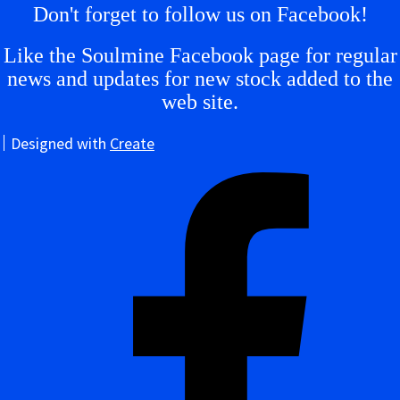
Don't forget to follow us on Facebook!
Like the Soulmine Facebook page for regular
news and updates for new stock added to the
web site.
Designed with
Create