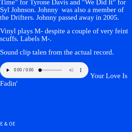
Time" for Tyrone Davis and "We Did It" for
Syl Johnson. Johnny was also a member of
the Drifters. Johnny passed away in 2005.
Vinyl plays M- despite a couple of very feint
scuffs.
Labels M-.
Sound clip talen from the actual record.
Your Love Is
Fadin'
E & OE