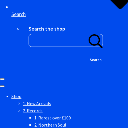
Search
Search the shop
Search
Shop
1. New Arrivals
2. Records
1. Rarest over £100
2. Northern Soul