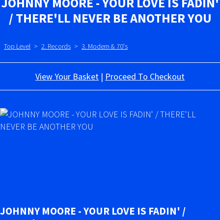
JOHNNY MOORE - YOUR LOVE IS FADIN'
/ THERE'LL NEVER BE ANOTHER YOU
Top Level
>
2. Records
>
3. Modern & 70's
View Your Basket
|
Proceed To Checkout
JOHNNY MOORE - YOUR LOVE IS FADIN' /