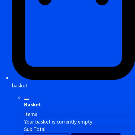
basket
Basket
Items
Your basket is currently empty
Sub Total