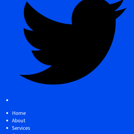
Home
About
Services