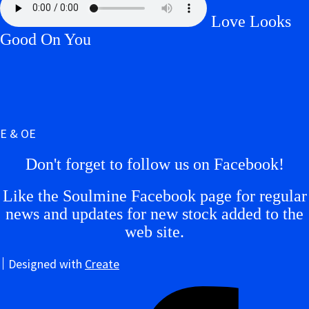
Love Looks
Good On You
E & OE
Don't forget to follow us on Facebook!
Like the Soulmine Facebook page for regular
news and updates for new stock added to the
web site.
Designed with
Create