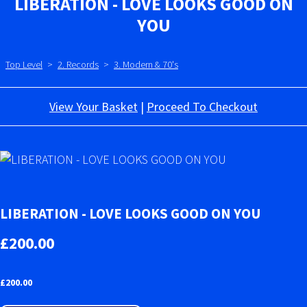
LIBERATION - LOVE LOOKS GOOD ON
YOU
Top Level
>
2. Records
>
3. Modern & 70's
View Your Basket
|
Proceed To Checkout
LIBERATION - LOVE LOOKS GOOD ON YOU
£200.00
£
200.00