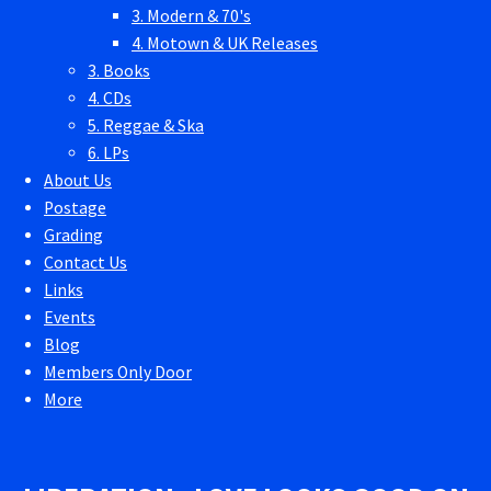
3. Modern & 70's
4. Motown & UK Releases
3. Books
4. CDs
5. Reggae & Ska
6. LPs
About Us
Postage
Grading
Contact Us
Links
Events
Blog
Members Only Door
More