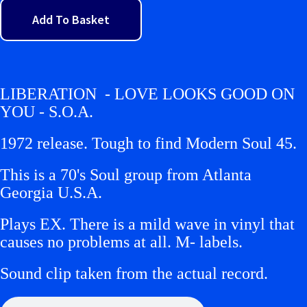
Add To Basket
LIBERATION - LOVE LOOKS GOOD ON
YOU - S.O.A.
1972 release. Tough to find Modern Soul 45.
This is a 70's Soul group from Atlanta
Georgia U.S.A.
Plays EX. There is a mild wave in vinyl that
causes no problems at all. M- labels.
Sound clip taken from the actual record.