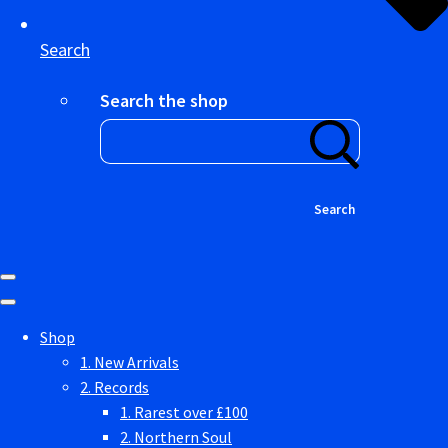
Search
Search the shop
Search
Shop
1. New Arrivals
2. Records
1. Rarest over £100
2. Northern Soul