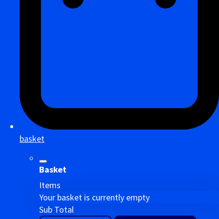
basket
Basket
Items
Your basket is currently empty
Sub Total