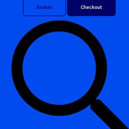
Basket
Checkout