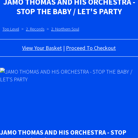
JAMO THOMAS AND HIS ORCHESTRA -
STOP THE BABY / LET'S PARTY
Top Level
>
2. Records
>
2. Northern Soul
View Your Basket
|
Proceed To Checkout
JAMO THOMAS AND HIS ORCHESTRA - STOP