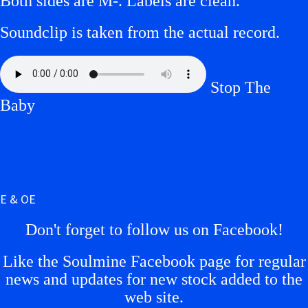
Both sides are M-. Labels are clean.
Soundclip is taken from the actual record.
Stop The
Baby
E & OE
Don't forget to follow us on Facebook!
Like the Soulmine Facebook page for regular
news and updates for new stock added to the
web site.