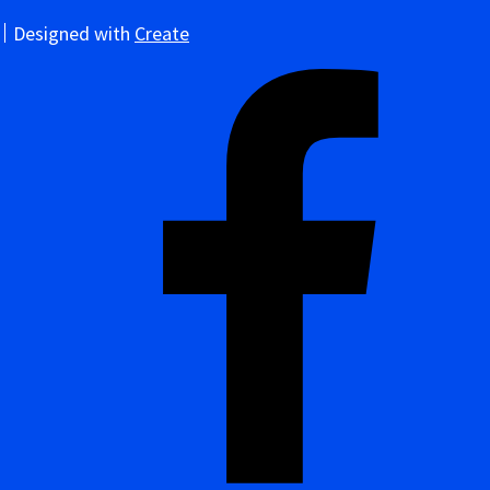
Designed with
Create