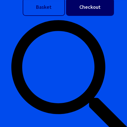
Basket
Checkout