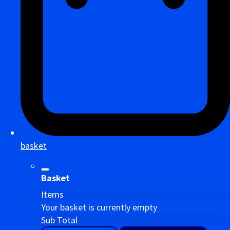
basket
Basket
Items
Your basket is currently empty
Sub Total