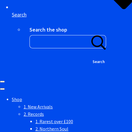
Search
Search the shop
Search
Shop
1. New Arrivals
2. Records
1. Rarest over £100
2. Northern Soul