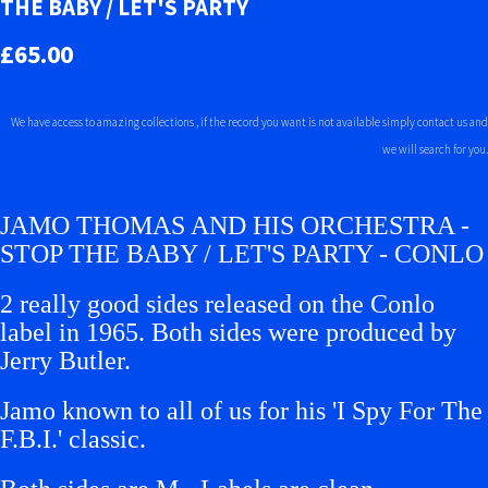
THE BABY / LET'S PARTY
£65.00
We have access to amazing collections , if the record you want is not available simply contact us and
we will search for you.
JAMO THOMAS AND HIS ORCHESTRA -
STOP THE BABY / LET'S PARTY - CONLO
2 really good sides released on the Conlo
label in 1965. Both sides were produced by
Jerry Butler.
Jamo known to all of us for his 'I Spy For The
F.B.I.' classic.