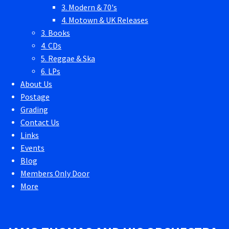
3. Modern & 70's
4. Motown & UK Releases
3. Books
4. CDs
5. Reggae & Ska
6. LPs
About Us
Postage
Grading
Contact Us
Links
Events
Blog
Members Only Door
More