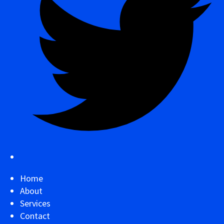
Home
About
Services
Contact