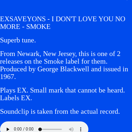
EXSAVEYONS - I DON'T LOVE YOU NO
MORE - SMOKE
Superb tune.
From Newark, New Jersey, this is one of 2
releases on the Smoke label for them.
Produced by George Blackwell and issued in
1967.
Plays EX. Small mark that cannot be heard.
Labels EX.
Soundclip is taken from the actual record.