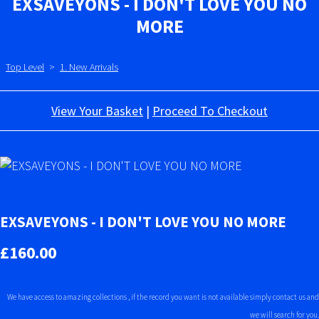
EXSAVEYONS - I DON'T LOVE YOU NO
MORE
Top Level
>
1. New Arrivals
View Your Basket
|
Proceed To Checkout
EXSAVEYONS - I DON'T LOVE YOU NO MORE
£160.00
We have access to amazing collections , if the record you want is not available simply contact us and
we will search for you.