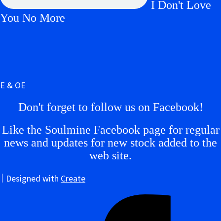
I Don't Love
You No More
E & OE
Don't forget to follow us on Facebook!
Like the Soulmine Facebook page for regular
news and updates for new stock added to the
web site.
Designed with
Create