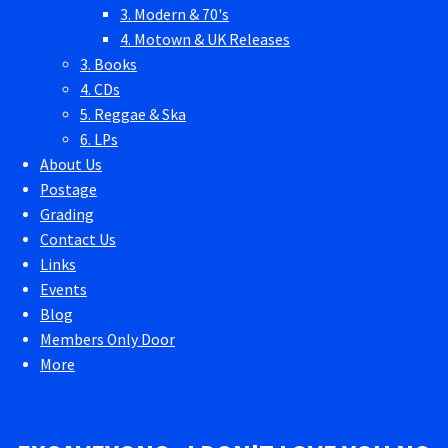
3. Modern & 70's
4. Motown & UK Releases
3. Books
4. CDs
5. Reggae & Ska
6. LPs
About Us
Postage
Grading
Contact Us
Links
Events
Blog
Members Only Door
More