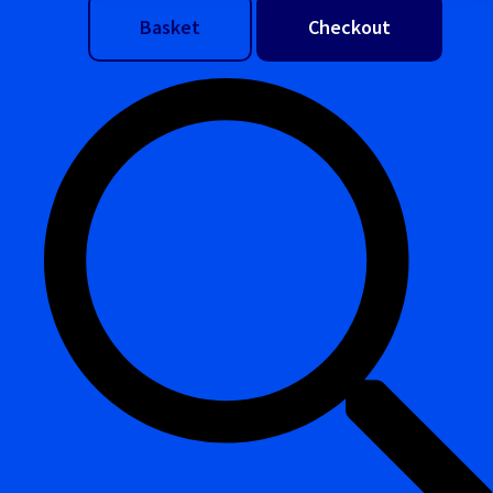
Basket
Checkout