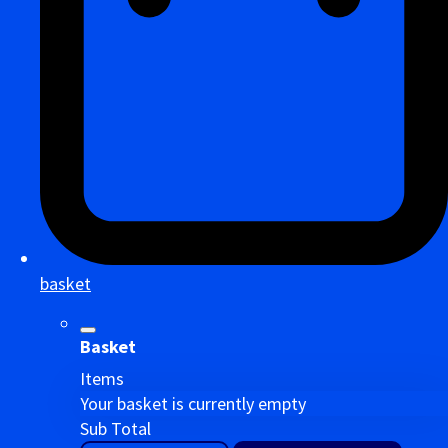
basket
Basket
Items
Your basket is currently empty
Sub Total