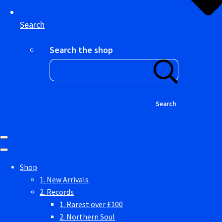
Search
Search the shop
Search
Shop
1. New Arrivals
2. Records
1. Rarest over £100
2. Northern Soul