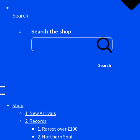
Search
Search the shop
Search
Shop
1. New Arrivals
2. Records
1. Rarest over £100
2. Northern Soul