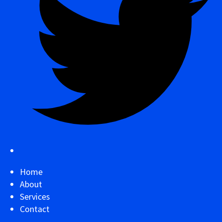
Home
About
Services
Contact