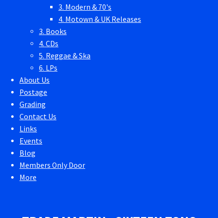
3. Modern & 70's
4. Motown & UK Releases
3. Books
4. CDs
5. Reggae & Ska
6. LPs
About Us
Postage
Grading
Contact Us
Links
Events
Blog
Members Only Door
More