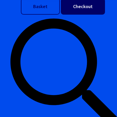
Basket
Checkout