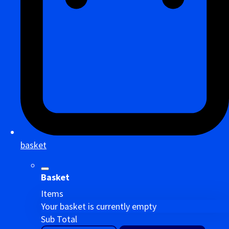
basket
Basket
Items
Your basket is currently empty
Sub Total