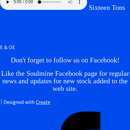
Sixteen Tons
E & OE
Don't forget to follow us on Facebook!
Like the Soulmine Facebook page for regular
news and updates for new stock added to the
web site.
Designed with
Create