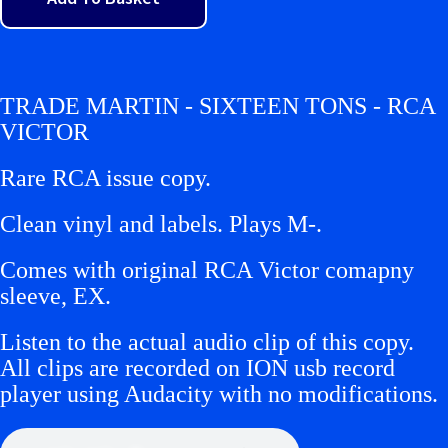
TRADE MARTIN - SIXTEEN TONS - RCA
VICTOR
Rare RCA issue copy.
Clean vinyl and labels. Plays M-.
Comes with original RCA Victor comapny
sleeve, EX.
Listen to the actual audio clip of this copy.
All clips are recorded on ION usb record
player using Audacity with no modifications.