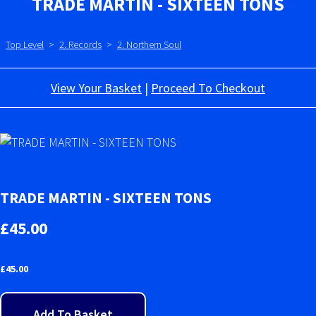
TRADE MARTIN - SIXTEEN TONS
Top Level
>
2. Records
>
2. Northern Soul
View Your Basket
|
Proceed To Checkout
TRADE MARTIN - SIXTEEN TONS
£45.00
£
45.00
Add To Basket