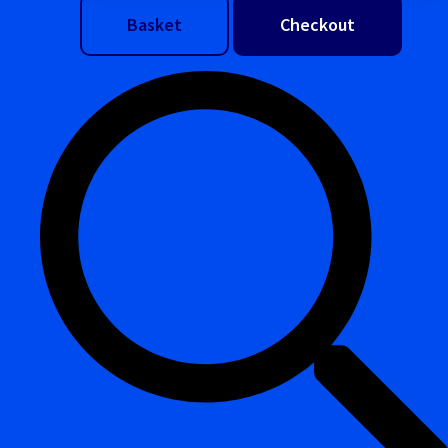
Basket
Checkout