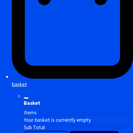
basket
Basket
Items
Your basket is currently empty
Sub Total