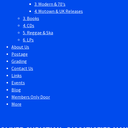
3. Modern & 70's
4. Motown & UK Releases
3. Books
4. CDs
5. Reggae & Ska
6. LPs
About Us
Postage
Grading
Contact Us
Links
Events
Blog
Members Only Door
More