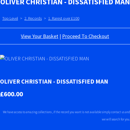
OLIVER CHRISTIAN - DISSATISFIED MAN
Top Level
>
2. Records
>
1. Rarest over £100
View Your Basket
|
Proceed To Checkout
OLIVER CHRISTIAN - DISSATISFIED MAN
£600.00
We have access to amazing collections , if the record you want is not available simply contact us and
we will search for you.