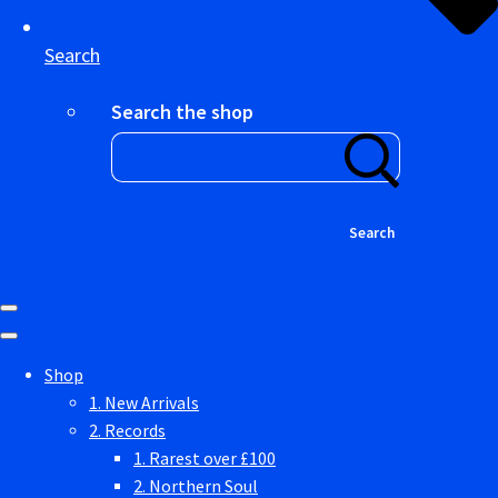
Search
Search the shop
Search
Shop
1. New Arrivals
2. Records
1. Rarest over £100
2. Northern Soul