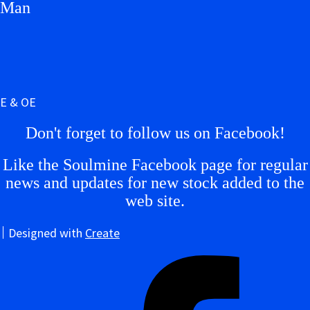
Man
E & OE
Don't forget to follow us on Facebook!
Like the Soulmine Facebook page for regular
news and updates for new stock added to the
web site.
Designed with
Create