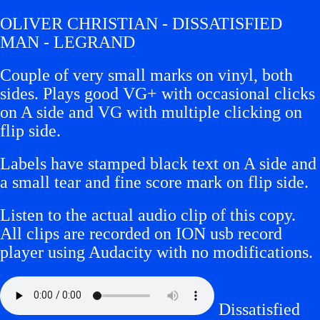
OLIVER CHRISTIAN - DISSATISFIED
MAN - LEGRAND
Couple of very small marks on vinyl, both
sides. Plays good VG+ with occasional clicks
on A side and VG with multiple clicking on
flip side.
Labels have stamped black text on A side and
a small tear and fine score mark on flip side.
Listen to the actual audio clip of this copy.
All clips are recorded on ION usb record
player using Audacity with no modifications.
Dissatisfied