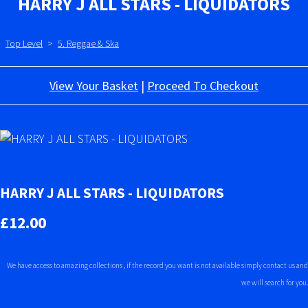
HARRY J ALL STARS - LIQUIDATORS
Top Level
>
5. Reggae & Ska
View Your Basket
|
Proceed To Checkout
HARRY J ALL STARS - LIQUIDATORS
£12.00
We have access to amazing collections , if the record you want is not available simply contact us and
we will search for you.