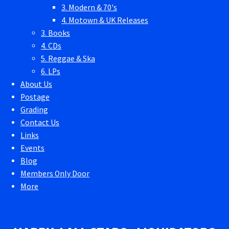
3. Modern & 70's
4. Motown & UK Releases
3. Books
4. CDs
5. Reggae & Ska
6. LPs
About Us
Postage
Grading
Contact Us
Links
Events
Blog
Members Only Door
More