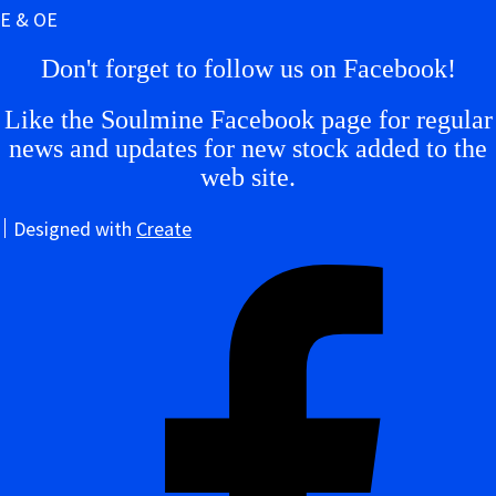
E & OE
Don't forget to follow us on Facebook!
Like the Soulmine Facebook page for regular
news and updates for new stock added to the
web site.
Designed with
Create