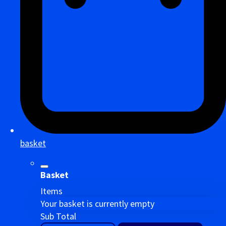
basket
Basket
Items
Your basket is currently empty
Sub Total