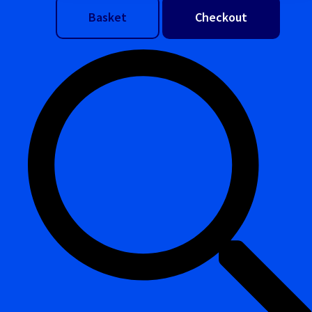
Basket
Checkout