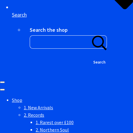
Search
Search the shop
Search
Shop
1. New Arrivals
2. Records
1. Rarest over £100
2. Northern Soul