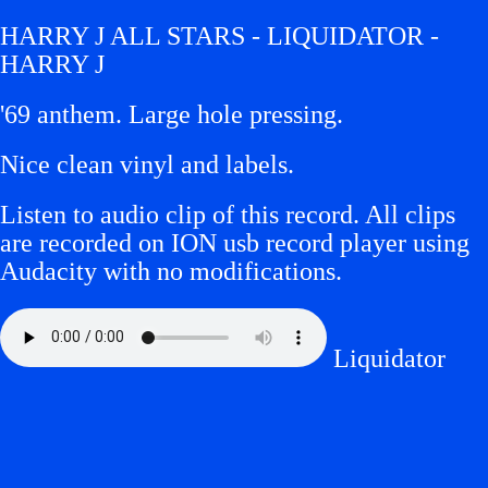
HARRY J ALL STARS - LIQUIDATOR -
HARRY J
'69 anthem. Large hole pressing.
Nice clean vinyl and labels.
Listen to audio clip of this record. All clips
are recorded on ION usb record player using
Audacity with no modifications.
Liquidator