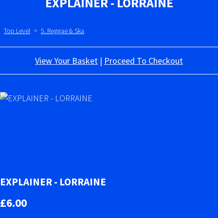
EXPLAINER - LORRAINE
Top Level
>
5. Reggae & Ska
View Your Basket
|
Proceed To Checkout
EXPLAINER - LORRAINE
£6.00