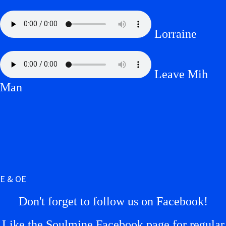
Lorraine
Leave Mih
Man
E & OE
Don't forget to follow us on Facebook!
Like the Soulmine Facebook page for regular