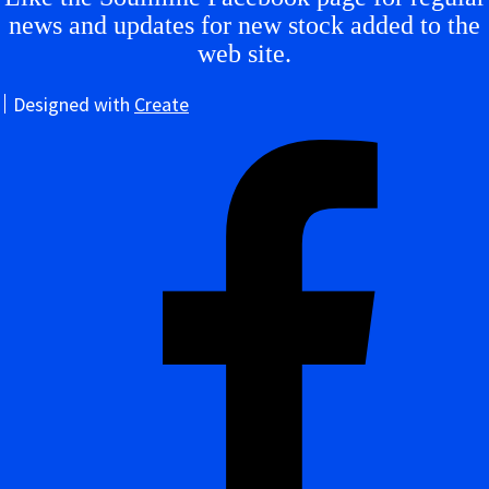
news and updates for new stock added to the
web site.
Designed with
Create