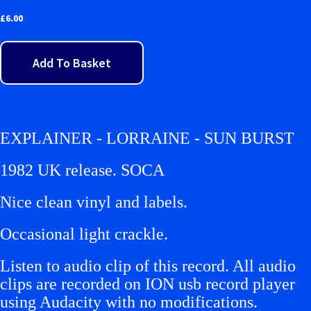
£
6.00
Add To Basket
EXPLAINER - LORRAINE - SUN BURST
1982 UK release. SOCA
Nice clean vinyl and labels.
Occasional light crackle.
Listen to audio clip of this record. All audio
clips are recorded on ION usb record player
using Audacity with no modifications.