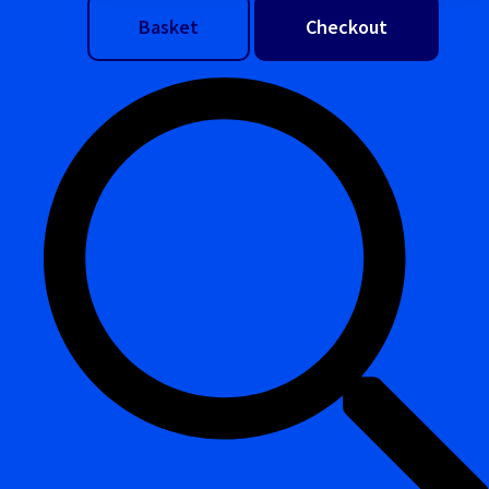
Basket
Checkout