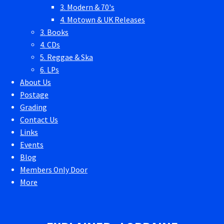
3. Modern & 70's
4. Motown & UK Releases
3. Books
4. CDs
5. Reggae & Ska
6. LPs
About Us
Postage
Grading
Contact Us
Links
Events
Blog
Members Only Door
More