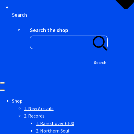
Search
Search the shop
Search
Shop
1. New Arrivals
2. Records
1. Rarest over £100
2. Northern Soul