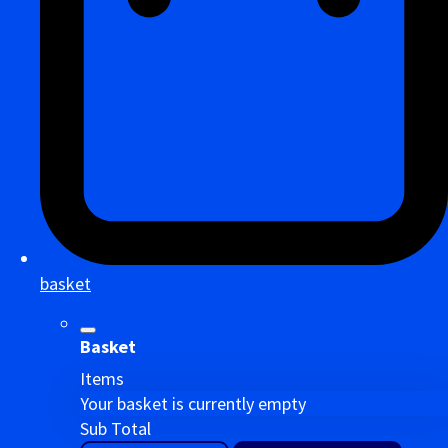
basket
Basket
Items
Your basket is currently empty
Sub Total