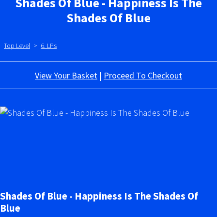
Shades Of Blue - Happiness Is The
Shades Of Blue
Top Level
>
6. LPs
View Your Basket
|
Proceed To Checkout
Shades Of Blue - Happiness Is The Shades Of
Blue