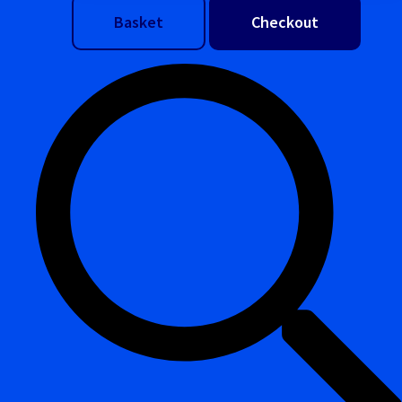
Basket
Checkout