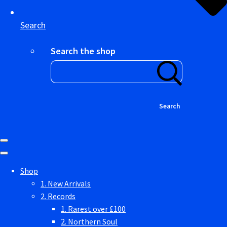
Search
Search the shop
Search
Shop
1. New Arrivals
2. Records
1. Rarest over £100
2. Northern Soul