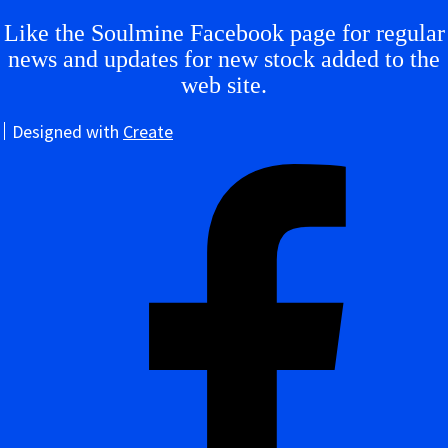
Like the Soulmine Facebook page for regular
news and updates for new stock added to the
web site.
Designed with
Create