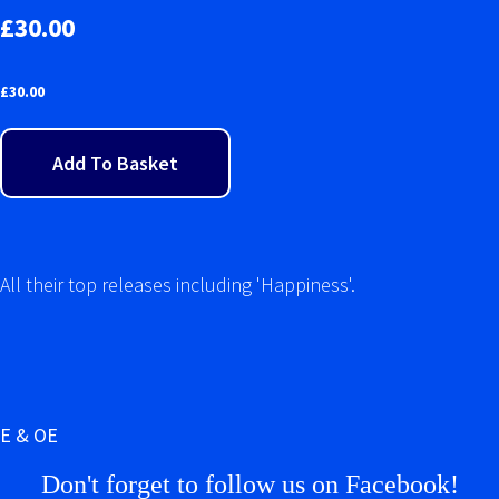
£30.00
£
30.00
Add To Basket
All their top releases including 'Happiness'.
E & OE
Don't forget to follow us on Facebook!