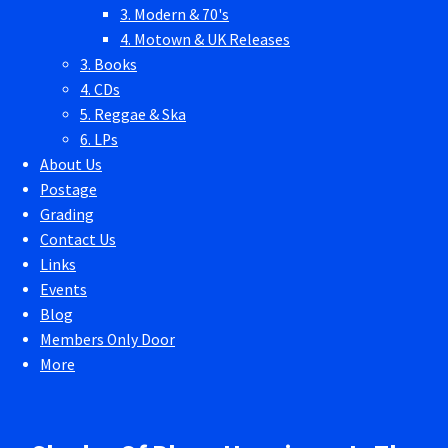
3. Modern & 70's
4. Motown & UK Releases
3. Books
4. CDs
5. Reggae & Ska
6. LPs
About Us
Postage
Grading
Contact Us
Links
Events
Blog
Members Only Door
More