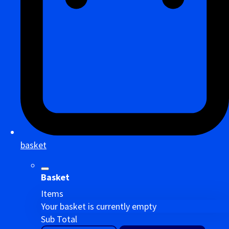
basket
Basket
Items
Your basket is currently empty
Sub Total