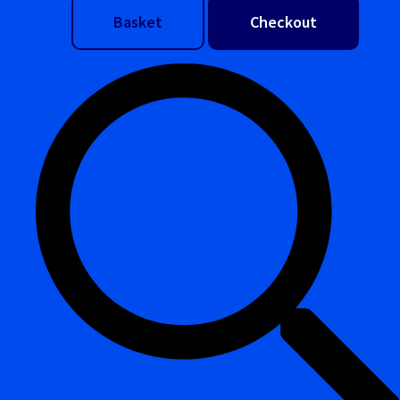
Basket
Checkout