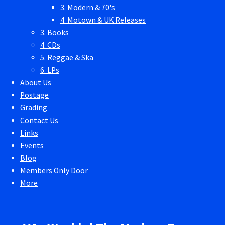
3. Modern & 70's
4. Motown & UK Releases
3. Books
4. CDs
5. Reggae & Ska
6. LPs
About Us
Postage
Grading
Contact Us
Links
Events
Blog
Members Only Door
More