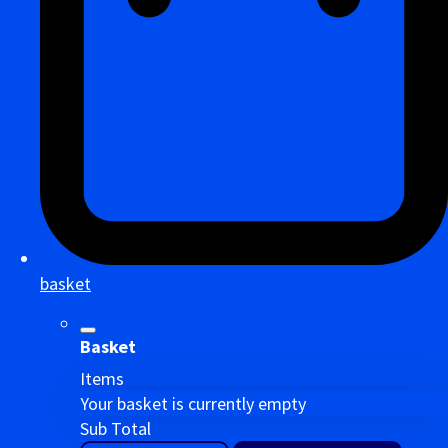
basket
Basket
Items
Your basket is currently empty
Sub Total