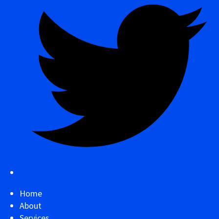
Home
About
Services