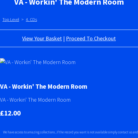
VA - Workin' The Modern Room
Top Level
>
4. CDs
View Your Basket
|
Proceed To Checkout
VA - Workin' The Modern Room
VA - Workin' The Modern Room
£12.00
We have access to amazing collections , if the record you want is not available simply contact us and