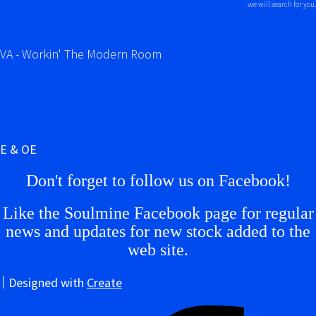
we will search for you.
VA - Workin' The Modern Room
E & OE
Don't forget to follow us on Facebook!
Like the Soulmine Facebook page for regular
news and updates for new stock added to the
web site.
Designed with
Create