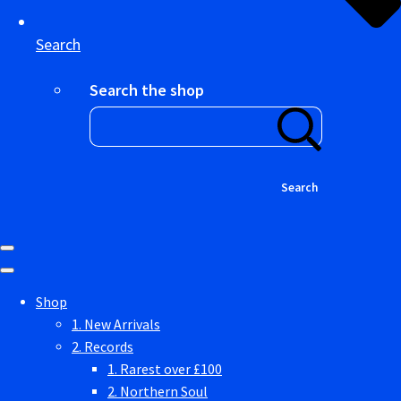
Search
Search the shop
Search
Shop
1. New Arrivals
2. Records
1. Rarest over £100
2. Northern Soul